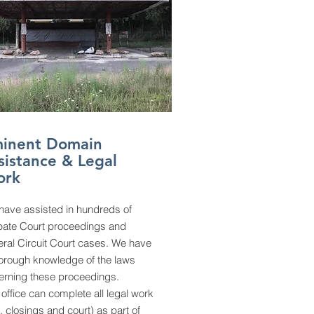
inent Domain
sistance & Legal
ork
have assisted in hundreds of
bate Court proceedings and
ral Circuit Court cases. We have
horough knowledge of the laws
erning these proceedings.
office can complete all legal work
le, closings and court) as part of