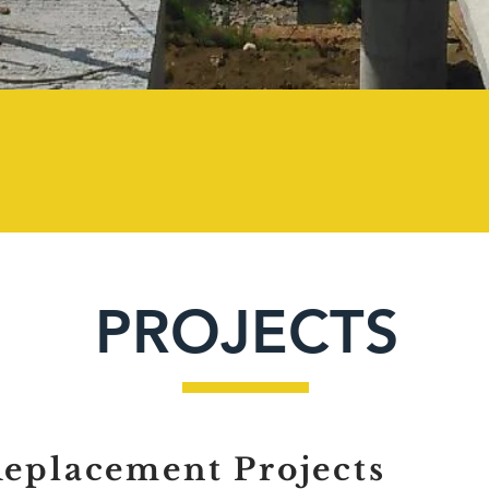
200+
PROJECTS
Replacement Projects