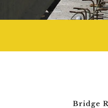
2000
Bridge 