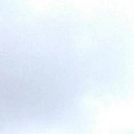
S
ABOUT
PROJECTS
CONTACT