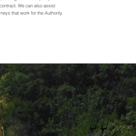
contract. We can also assist
rneys that work for the Authority.