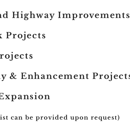
and Highway Improvement
 Projects
Projects
y & Enhancement Project
 Expansion
List can be provided upon request)