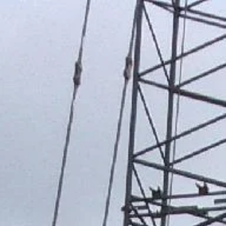
WISENER
REAL ESTATE ACQU
ENGINEERING 