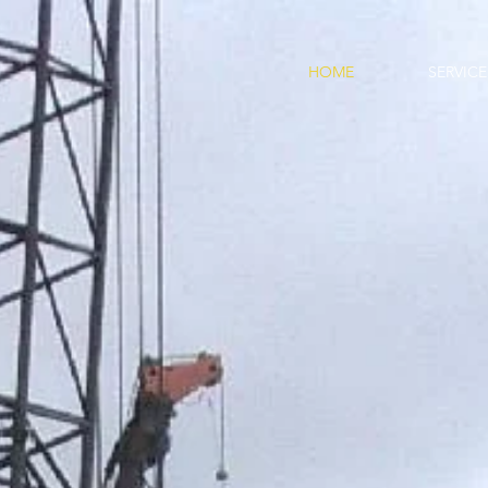
, LLC
HOME
SERVICE
ISITIONS &
SERVICES