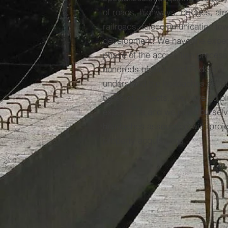
of roads, highways, bridges, airpo
railroads, telecommunication tow
development. We have the exper
phase of the acquisition proces
hundreds of State and Federally
understand the headaches assoc
types of projects. We have 20 pl
experience and we pride ourselve
headaches associated with proje
property acquisitions.