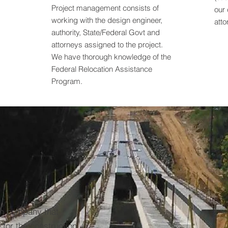
Project management consists of
our 
working with the design engineer,
atto
authority, State/Federal Govt and
attorneys assigned to the project.
We have thorough knowledge of the
Federal Relocation Assistance
Program.
on company that
 for the construction