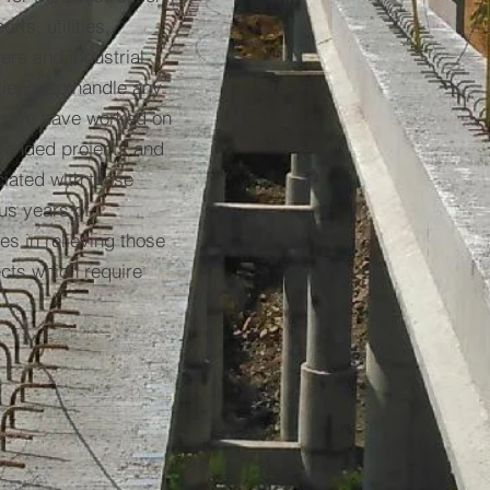
rts, utilities,
ers and industrial
ience to handle any
s. We have worked on
 funded projects and
iated with those
us years of
s in relieving those
cts which require