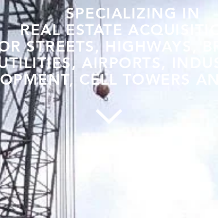
SPECIALIZING IN
REAL ESTATE ACQUISITI
OR STREETS, HIGHWAYS, B
UTILITIES, AIRPORTS, INDU
OPMENT, CELL TOWERS AN