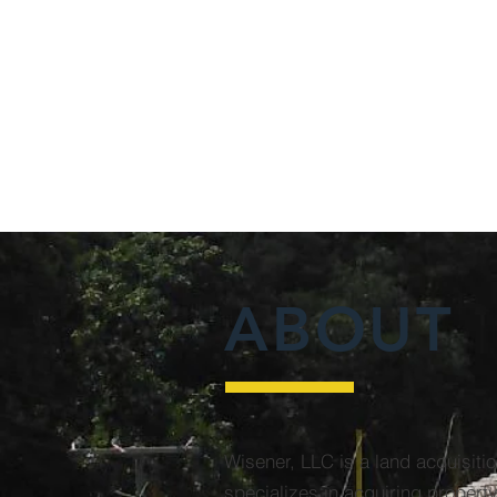
ABOUT
Wisener, LLC is a land acquisiti
specializes in acquiring property