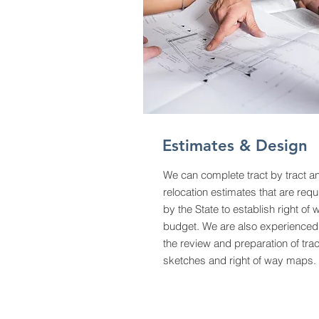
Estimates & Design
We can complete tract by tract a
relocation estimates that are requ
by the State to establish right of 
budget. We are also experienced
the review and preparation of trac
sketches and right of way maps.