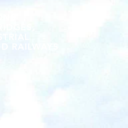
ONS
RIDGES,
STRIAL
D RAILWAYS