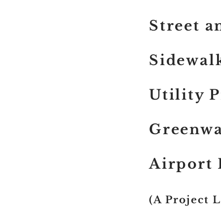
Street 
Sidewalk
Utility 
Greenwa
Airport
(A Project 