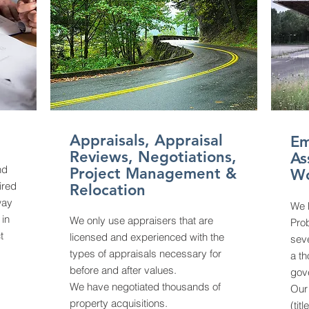
Appraisals, Appraisal
Em
Reviews, Negotiations,
As
nd
Project Management &
W
ired
Relocation
way
We 
 in
We only use appraisers that are
Pro
t
licensed and experienced with the
seve
types of appraisals necessary for
a t
before and after values.
gov
We have negotiated thousands of
Our 
property acquisitions.
(tit