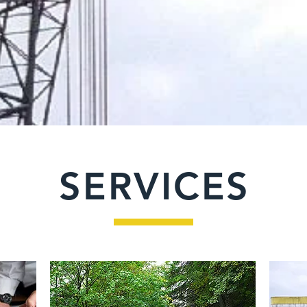
SERVICES