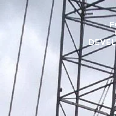
F
DEVEL